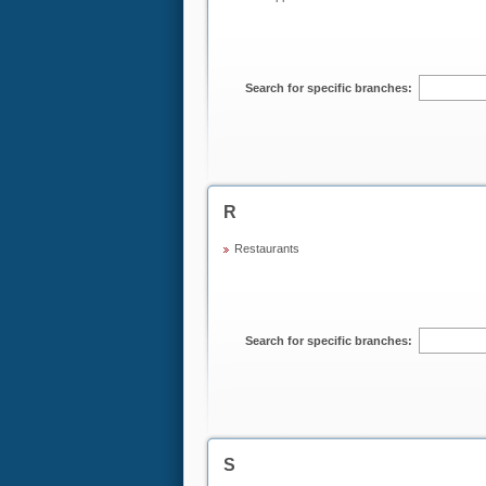
Search for specific branches:
R
Restaurants
Search for specific branches:
S