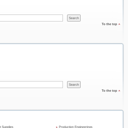
To the top
To the top
t Supplies
Production Engineerings