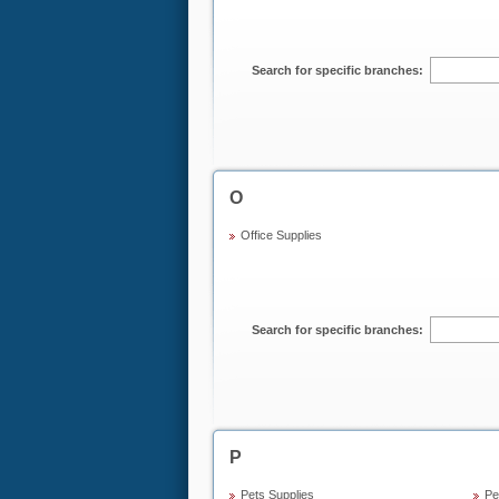
Search for specific branches:
O
Office Supplies
Search for specific branches:
P
Pets Supplies
Pe