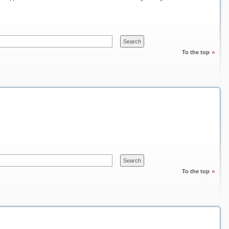
To the top
To the top