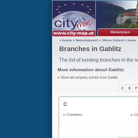
Marketplace
» Austria
»
Niederösterreich
»
Wiener Umland
»
towns
Branches in Gablitz
The list of existing branches in the 
More information about
Gablitz
:
Show all company entries from Gablitz
C
E
F
C
Chambers
Cl