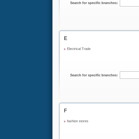
Search for specific branches:
E
Electrical Trade
Search for specific branches:
F
fashion stores