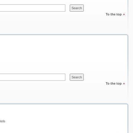
To the top
To the top
tels