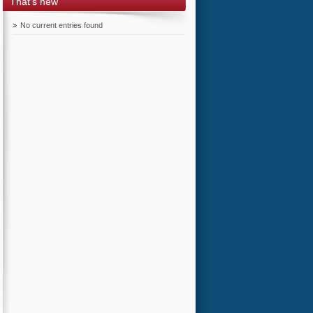
That's new
No current entries found