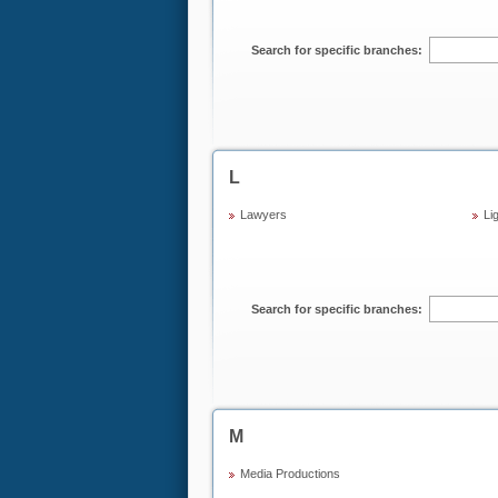
Search for specific branches:
L
Lawyers
Li
Search for specific branches:
M
Media Productions