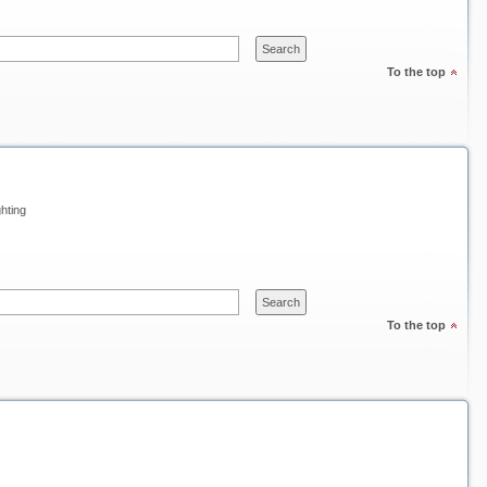
To the top
ghting
To the top