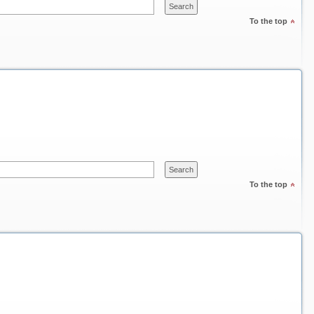
To the top
To the top