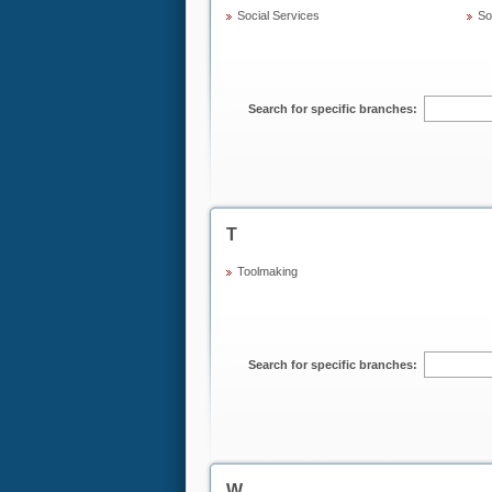
Social Services
Sol
Search for specific branches:
T
Toolmaking
Search for specific branches:
W