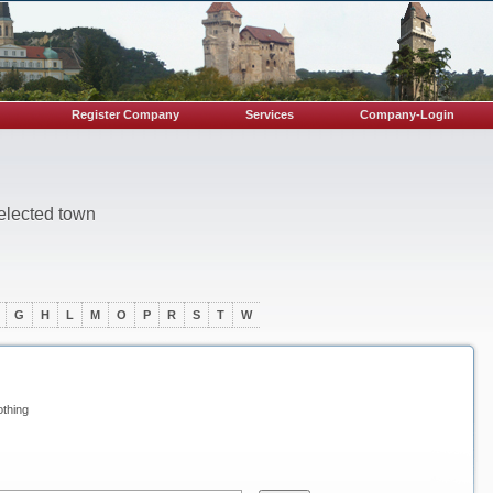
Register Company
Services
Company-Login
selected town
G
H
L
M
O
P
R
S
T
W
othing