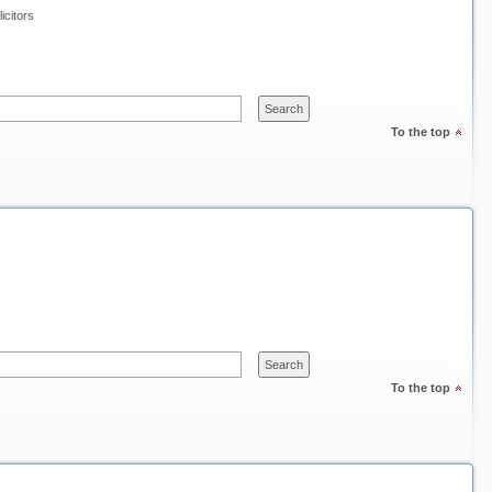
icitors
To the top
To the top