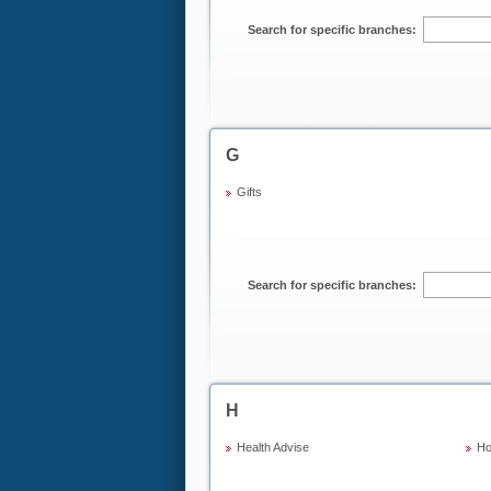
Search for specific branches:
G
Gifts
Search for specific branches:
H
Health Advise
Ho