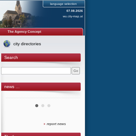
language selection
07.08.2026
wu.city-map.at
The Agency Concept
city directories
Search
news …
report news