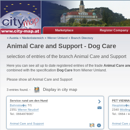
Marketplace
Register Company
» Austria
»
Niederösterreich
»
Wiener Umland
»
Branch Directory
Animal Care and Support - Dog Care
selection of entries of the branch Animal Care and Support
Here you can see all up to date registered entries of the trade
Animal Care an
combined with the specification
Dog Care
from Wiener Umland.
Please show all Animal Care and Support
Display in city map
3 entries found. -
Service rund um den Hund
PET VIENNA
Bahnstra�e
7/1
Hauptstra�e
2351
Wiener Neudorf
2340
Mödlin
Tel.: 0664978087
Tel.: 0664 / 
Animal Care and Support
Animal Care 