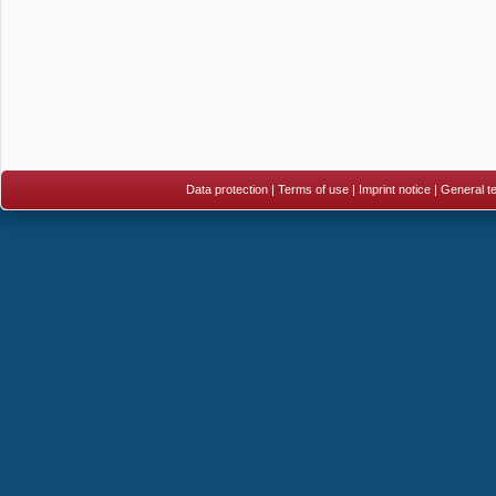
Data protection
|
Terms of use
|
Imprint notice
|
General te