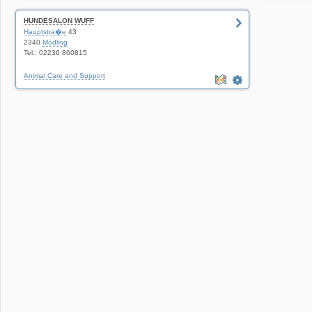
HUNDESALON WUFF
Hauptstra�e
43
2340
Mödling
Tel.: 02236 860815
Animal Care and Support